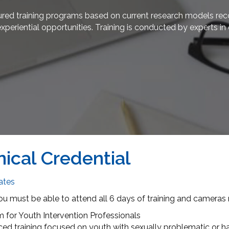
red training programs based on current research models recog
experiential opportunities. Training is conducted by experts 
nical Credential
dates
ou must be able to attend all 6 days of training and cameras
for Youth Intervention Professionals
ced training focused on youth with sexually problematic or ha