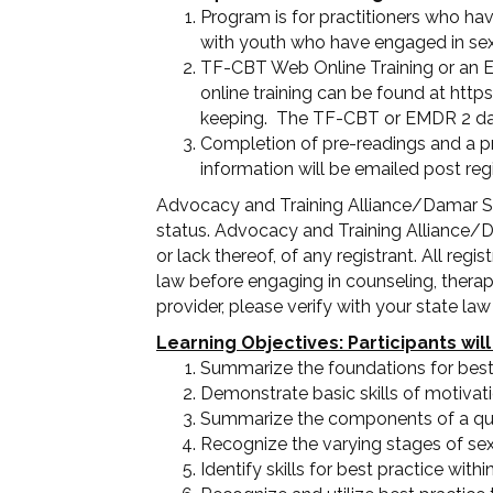
Program is for practitioners who hav
with youth who have engaged in sex
TF-CBT Web Online Training or an E
online training can be found at htt
keeping. The TF-CBT or EMDR 2 day fe
Completion of pre-readings and a p
information will be emailed post regi
Advocacy and Training Alliance/Damar Ser
status. Advocacy and Training Alliance/D
or lack thereof, of any registrant. All re
law before engaging in counseling, therapy,
provider, please verify with your state la
Learning Objectives: Participants will
Summarize the foundations for best
Demonstrate basic skills of motivati
Summarize the components of a qual
Recognize the varying stages of se
Identify skills for best practice withi