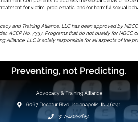
e treatment components to address the sexual behavior exper
treatment for victim, problematic, and/or harmful sexual beha
acy and Training Alliance, LLC has been approved by NBCC
der, ACEP No. 7337. Programs that do not qualify for NBCC cre
ing Alliance, LLC is solely responsible for all aspects of the p
Preventing, not Predicting.
Advocacy & Training Alliance
6067 Decatur Blvd, Indianapolis, IN 46241
lcation icon
317-402-2851
Phone number
Email Us
email address