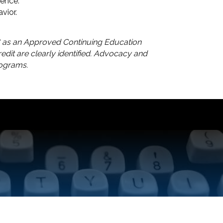
ience.
vior.
 as an Approved Continuing Education
dit are clearly identified. Advocacy and
rograms.