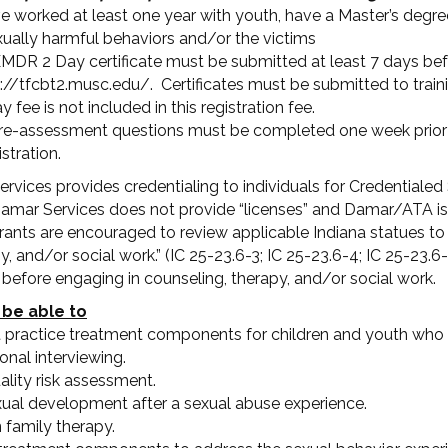
e worked at least one year with youth, have a Master’s degree 
ually harmful behaviors and/or the victims
MDR 2 Day certificate must be submitted at least 7 days bef
ps://tfcbt2.musc.edu/. Certificates must be submitted to tra
e is not included in this registration fee.
re-assessment questions must be completed one week prior to
stration.
vices provides credentialing to individuals for Credentialed
amar Services does not provide “licenses” and Damar/ATA is n
gistrants are encouraged to review applicable Indiana statues t
 and/or social work.” (IC 25-23.6-3; IC 25-23.6-4; IC 25-23.6-4
w before engaging in counseling, therapy, and/or social work.
 be able to
 practice treatment components for children and youth who 
onal interviewing.
ity risk assessment.
xual development after a sexual abuse experience.
n family therapy.