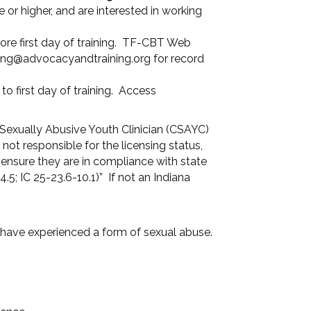
or higher, and are interested in working
ore first day of training. TF-CBT Web
ining@advocacyandtraining.org for record
 first day of training. Access
 Sexually Abusive Youth Clinician (CSAYC)
ot responsible for the licensing status,
o ensure they are in compliance with state
.5; IC 25-23.6-10.1)” If not an Indiana
have experienced a form of sexual abuse.