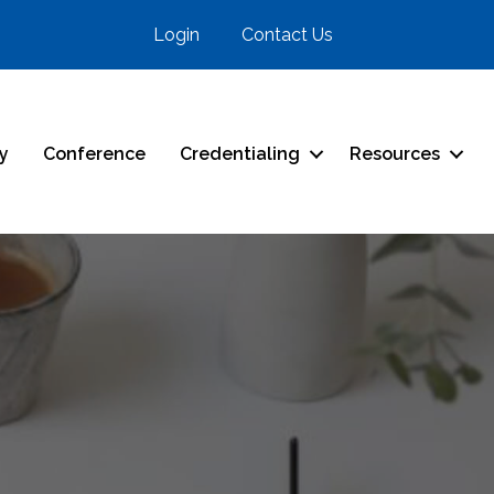
Login
Contact Us
ry
Conference
Credentialing
Resources