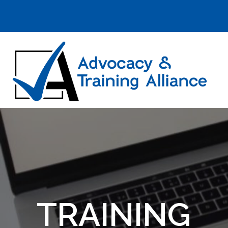
TRAINING