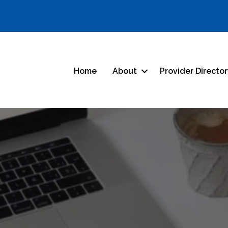
Home
About
Provider Directo