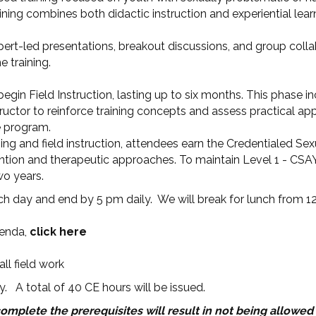
ining combines both didactic instruction and experiential lear
xpert-led presentations, breakout discussions, and group coll
 training.
begin Field Instruction, lasting up to six months. This phase i
uctor to reinforce training concepts and assess practical appli
e program.
ng and field instruction, attendees earn the Credentialed Sex
ervention and therapeutic approaches. To maintain Level 1 - CS
wo years.
h day and end by 5 pm daily. We will break for lunch from 1
genda,
click here
ll field work
y. A total of 40 CE hours will be issued.
complete the prerequisites will result in not being allowed 