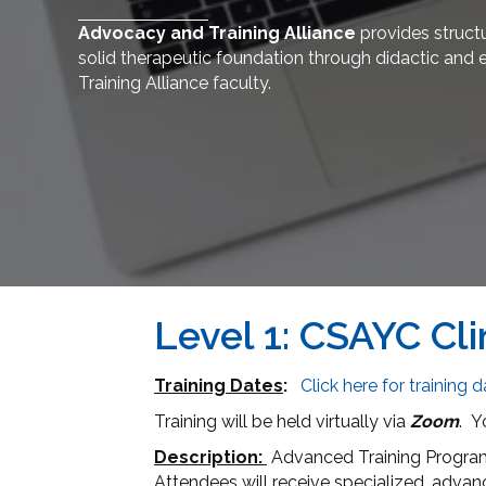
Advocacy and Training Alliance
provides structu
solid therapeutic foundation through didactic and 
Training Alliance faculty.
Level 1: CSAYC Cli
Training Dates
:
Click here for training 
Training will be held virtually via
Zoom
. Y
Description:
Advanced Training Program 
Attendees will receive specialized, advan