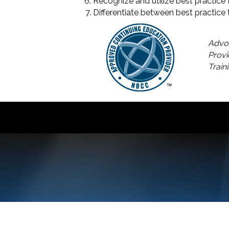
Recognize and utilize best practic
Differentiate between best practice 
Advoc
Provi
Train