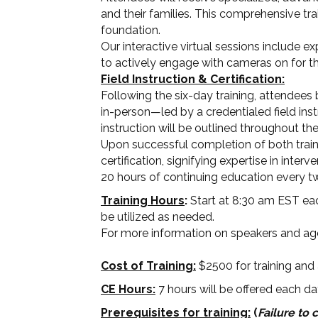
and their families. This comprehensive tra
foundation.
Our interactive virtual sessions include e
to actively engage with cameras on for the
Field Instruction & Certification:
Following the six-day training, attendees 
in-person—led by a credentialed field instr
instruction will be outlined throughout th
Upon successful completion of both traini
certification, signifying expertise in int
20 hours of continuing education every t
Training Hours
:
Start at 8:30 am EST eac
be utilized as needed.
For more information on speakers and a
Cost of Training:
$2500 for training and a
CE Hours:
7 hours will be offered each da
Prerequisites for training:
(
Failure to 