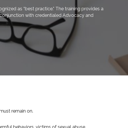
nized as “best practice.” The training provides a
in conjunction with credentialed Advocacy and
 must remain on.
rmful behaviors, victims of sexual abuse,