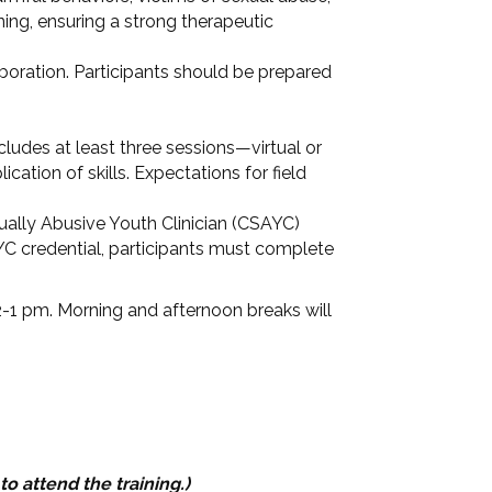
ning, ensuring a strong therapeutic
aboration. Participants should be prepared
ncludes at least three sessions—virtual or
cation of skills. Expectations for field
ually Abusive Youth Clinician (CSAYC)
AYC credential, participants must complete
2-1 pm. Morning and afternoon breaks will
to attend the training.)